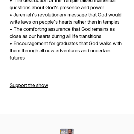
• The destruction of the Temple raised existential
questions about God's presence and power
• Jeremiah's revolutionary message that God would
write laws on people's hearts rather than in temples
• The comforting assurance that God remains as
close as our hearts during all life transitions
• Encouragement for graduates that God walks with
them through all new adventures and uncertain
futures
Support the show