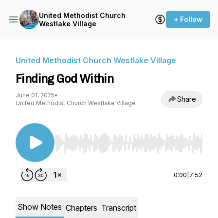
United Methodist Church
+ Follow
Westlake Village
United Methodist Church Westlake Village
Finding God Within
June 01, 2025
•
Share
United Methodist Church Westlake Village
Use Left/Right to seek, Home/End to jump to st
0:00
|
7:52
Show Notes
Chapters
Transcript