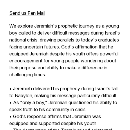
Send us Fan Mail
We explore Jeremiah's prophetic journey as a young
boy called to deliver difficult messages during Israel's
national crisis, drawing parallels to today's graduates
facing uncertain futures. God's affirmation that he
equipped Jeremiah despite his youth offers powerful
encouragement for young people wondering about
their purpose and ability to make a difference in
challenging times.
• Jeremiah delivered his prophecy during Israel's fall
to Babylon, making his message particularly difficult
• As "only a boy," Jeremiah questioned his ability to
speak truth to his community in crisis
• God's response affirms that Jeremiah was
equipped and supported despite his youth